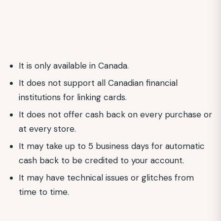
It is only available in Canada.
It does not support all Canadian financial
institutions for linking cards.
It does not offer cash back on every purchase or
at every store.
It may take up to 5 business days for automatic
cash back to be credited to your account.
It may have technical issues or glitches from
time to time.