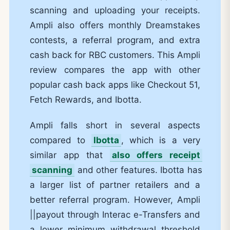
scanning and uploading your receipts.
Ampli also offers monthly Dreamstakes
contests, a referral program, and extra
cash back for RBC customers. This Ampli
review compares the app with other
popular cash back apps like Checkout 51,
Fetch Rewards, and Ibotta.
Ampli falls short in several aspects
compared to
Ibotta
, which is a very
similar app that
also offers receipt
scanning
and other features. Ibotta has
a larger list of partner retailers and a
better referral program. However, Ampli
||payout through Interac e-Transfers and
a lower minimum withdrawal threshold