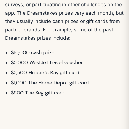
surveys, or participating in other challenges on the
app. The Dreamstakes prizes vary each month, but
they usually include cash prizes or gift cards from
partner brands. For example, some of the past
Dreamstakes prizes include:
$10,000 cash prize
$5,000 WestJet travel voucher
$2,500 Hudson’s Bay gift card
$1,000 The Home Depot gift card
$500 The Keg gift card