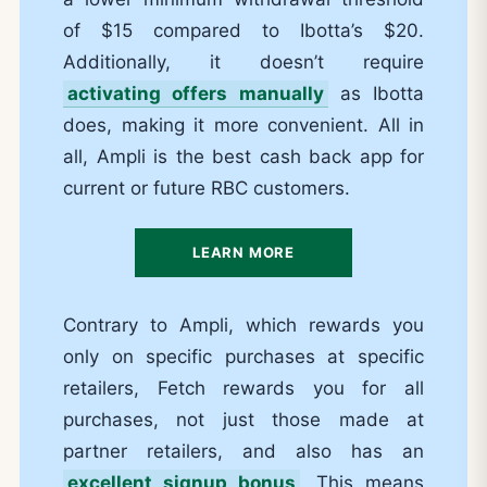
of $15 compared to Ibotta’s $20.
Additionally, it doesn’t require
activating offers manually
as Ibotta
does, making it more convenient. All in
all, Ampli is the best cash back app for
current or future RBC customers.
LEARN MORE
Contrary to Ampli, which rewards you
only on specific purchases at specific
retailers, Fetch rewards you for all
purchases, not just those made at
partner retailers, and also has an
excellent signup bonus
. This means