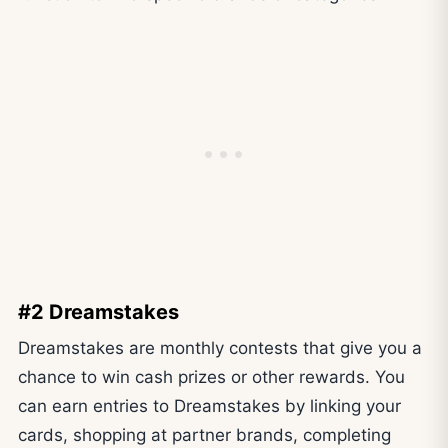
#2 Dreamstakes
Dreamstakes are monthly contests that give you a
chance to win cash prizes or other rewards. You
can earn entries to Dreamstakes by linking your
cards, shopping at partner brands, completing