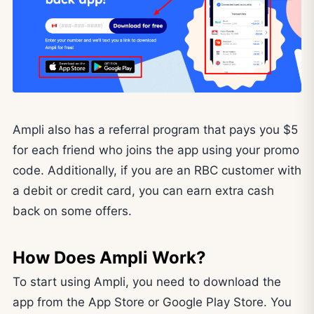
Ampli also has a referral program that pays you $5
for each friend who joins the app using your promo
code. Additionally, if you are an RBC customer with
a debit or credit card, you can earn extra cash
back on some offers.
How Does Ampli Work?
To start using Ampli, you need to download the
app from the App Store or Google Play Store. You