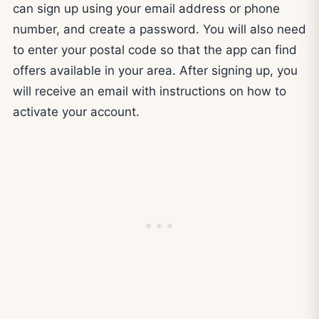
can sign up using your email address or phone
number, and create a password. You will also need
to enter your postal code so that the app can find
offers available in your area. After signing up, you
will receive an email with instructions on how to
activate your account.