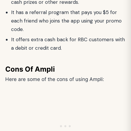
cash prizes or other rewards.
It has a referral program that pays you $5 for
each friend who joins the app using your promo
code.
It offers extra cash back for RBC customers with
a debit or credit card.
Cons Of Ampli
Here are some of the cons of using Ampli: