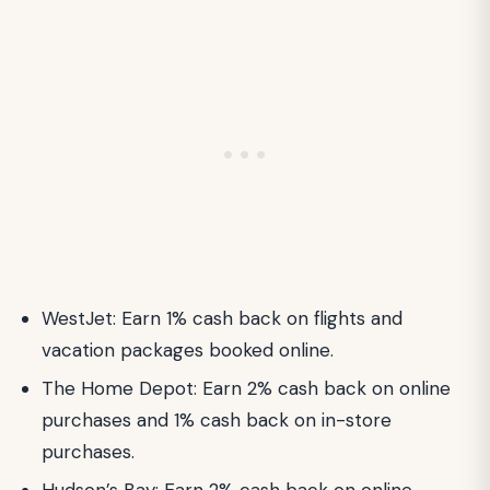
WestJet: Earn 1% cash back on flights and
vacation packages booked online.
The Home Depot: Earn 2% cash back on online
purchases and 1% cash back on in-store
purchases.
Hudson’s Bay: Earn 2% cash back on online