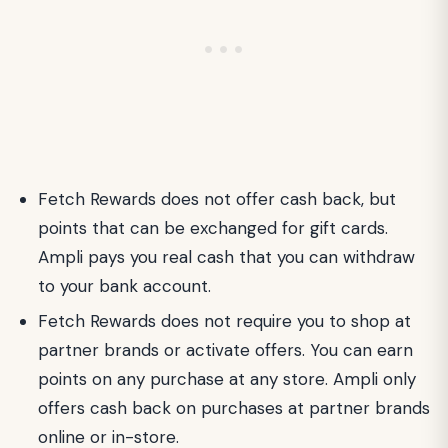
Fetch Rewards does not offer cash back, but
points that can be exchanged for gift cards.
Ampli pays you real cash that you can withdraw
to your bank account.
Fetch Rewards does not require you to shop at
partner brands or activate offers. You can earn
points on any purchase at any store. Ampli only
offers cash back on purchases at partner brands
online or in-store.