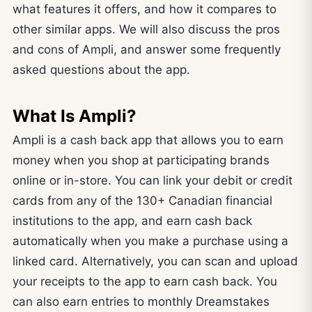
what features it offers, and how it compares to
other similar apps. We will also discuss the pros
and cons of Ampli, and answer some frequently
asked questions about the app.
What Is Ampli?
Ampli is a cash back app that allows you to earn
money when you shop at participating brands
online or in-store. You can link your debit or credit
cards from any of the 130+ Canadian financial
institutions to the app, and earn cash back
automatically when you make a purchase using a
linked card. Alternatively, you can scan and upload
your receipts to the app to earn cash back. You
can also earn entries to monthly Dreamstakes