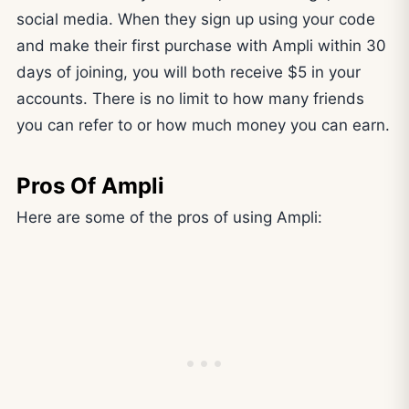
social media. When they sign up using your code
and make their first purchase with Ampli within 30
days of joining, you will both receive $5 in your
accounts. There is no limit to how many friends
you can refer to or how much money you can earn.
Pros Of Ampli
Here are some of the pros of using Ampli: