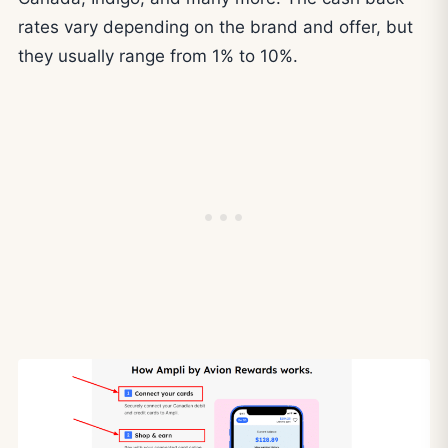
rates vary depending on the brand and offer, but
they usually range from 1% to 10%.