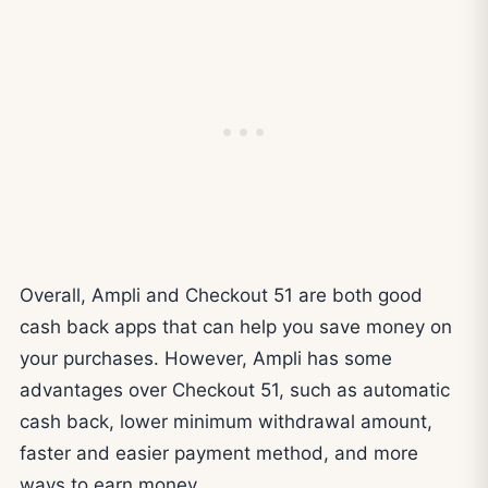
Overall, Ampli and Checkout 51 are both good
cash back apps that can help you save money on
your purchases. However, Ampli has some
advantages over Checkout 51, such as automatic
cash back, lower minimum withdrawal amount,
faster and easier payment method, and more
ways to earn money.