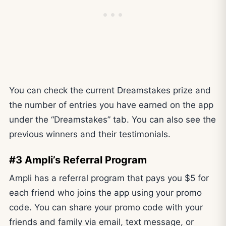
You can check the current Dreamstakes prize and
the number of entries you have earned on the app
under the “Dreamstakes” tab. You can also see the
previous winners and their testimonials.
#3 Ampli’s Referral Program
Ampli has a referral program that pays you $5 for
each friend who joins the app using your promo
code. You can share your promo code with your
friends and family via email, text message, or