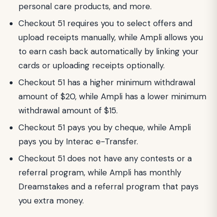
personal care products, and more.
Checkout 51 requires you to select offers and
upload receipts manually, while Ampli allows you
to earn cash back automatically by linking your
cards or uploading receipts optionally.
Checkout 51 has a higher minimum withdrawal
amount of $20, while Ampli has a lower minimum
withdrawal amount of $15.
Checkout 51 pays you by cheque, while Ampli
pays you by Interac e-Transfer.
Checkout 51 does not have any contests or a
referral program, while Ampli has monthly
Dreamstakes and a referral program that pays
you extra money.