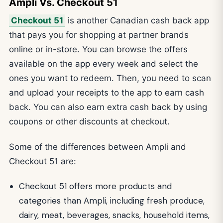
Ampli Vs. Checkout 51
Checkout 51
is another Canadian cash back app
that pays you for shopping at partner brands
online or in-store. You can browse the offers
available on the app every week and select the
ones you want to redeem. Then, you need to scan
and upload your receipts to the app to earn cash
back. You can also earn extra cash back by using
coupons or other discounts at checkout.
Some of the differences between Ampli and
Checkout 51 are:
Checkout 51 offers more products and
categories than Ampli, including fresh produce,
dairy, meat, beverages, snacks, household items,