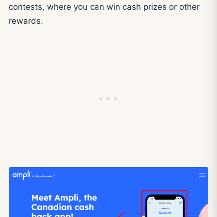
contests, where you can win cash prizes or other
rewards.