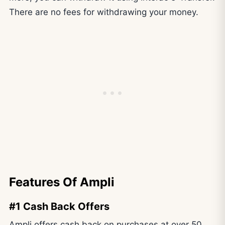
There are no fees for withdrawing your money.
Features Of Ampli
#1 Cash Back Offers
Ampli offers cash back on purchases at over 50