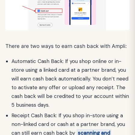
There are two ways to earn cash back with Ampli:
Automatic Cash Back: If you shop online or in-
store using a linked card at a partner brand, you
will earn cash back automatically. You don’t need
to activate any offer or upload any receipt. The
cash back will be credited to your account within
5 business days.
Receipt Cash Back: If you shop in-store using a
non-linked card or cash at a partner brand, you
can still earn cash back by
scanning and