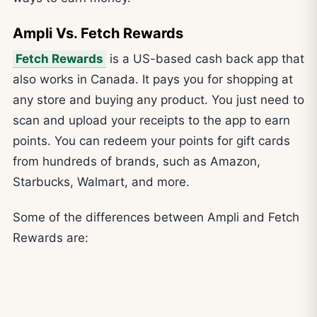
Ampli Vs. Fetch Rewards
Fetch Rewards
is a US-based cash back app that
also works in Canada. It pays you for shopping at
any store and buying any product. You just need to
scan and upload your receipts to the app to earn
points. You can redeem your points for gift cards
from hundreds of brands, such as Amazon,
Starbucks, Walmart, and more.
Some of the differences between Ampli and Fetch
Rewards are: