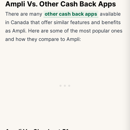
Ampli Vs. Other Cash Back Apps
There are many
other cash back apps
available
in Canada that offer similar features and benefits
as Ampli. Here are some of the most popular ones
and how they compare to Ampli: