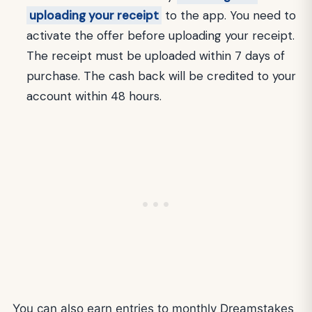
uploading your receipt
to the app. You need to
activate the offer before uploading your receipt.
The receipt must be uploaded within 7 days of
purchase. The cash back will be credited to your
account within 48 hours.
You can also earn entries to monthly Dreamstakes