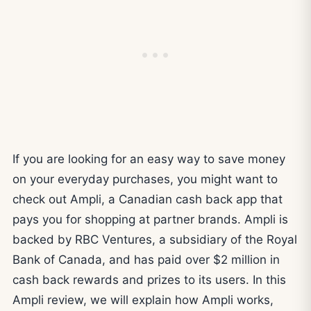
If you are looking for an easy way to save money
on your everyday purchases, you might want to
check out Ampli, a Canadian cash back app that
pays you for shopping at partner brands. Ampli is
backed by RBC Ventures, a subsidiary of the Royal
Bank of Canada, and has paid over $2 million in
cash back rewards and prizes to its users. In this
Ampli review, we will explain how Ampli works,