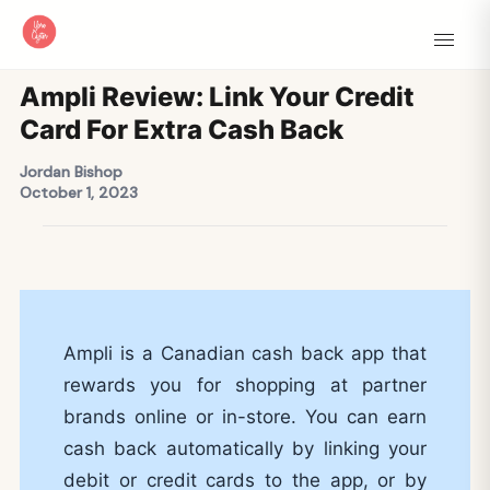
Ampli Review: Link Your Credit
Card For Extra Cash Back
Jordan Bishop
October 1, 2023
Ampli is a Canadian cash back app that
rewards you for shopping at partner
brands online or in-store. You can earn
cash back automatically by linking your
debit or credit cards to the app, or by