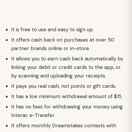
It is free to use and easy to sign up.
It offers cash back on purchases at over 50
partner brands online or in-store.
It allows you to earn cash back automatically by
linking your debit or credit cards to the app, or
by scanning and uploading your receipts.
It pays you real cash, not points or gift cards.
It has a low minimum withdrawal amount of $15.
It has no fees for withdrawing your money using
Interac e-Transfer.
It offers monthly Dreamstakes contests with