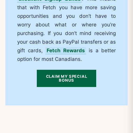
that with Fetch you have more saving
opportunities and you don’t have to
worry about what or where you’re
purchasing. If you don’t mind receiving
your cash back as PayPal transfers or as
gift cards,
Fetch Rewards
is a better
option for most Canadians.
CLAIM MY SPECIAL
BONUS