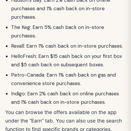
purchases and 1% cash back on in-store
purchases.
The Keg: Earn 5% cash back on in-store
purchases.
Rexall: Earn 1% cash back on in-store purchases.
HelloFresh: Earn $15 cash back on your first box
and $5 cash back on subsequent boxes.
Petro-Canada: Earn 1% cash back on gas and
convenience store purchases.
Indigo: Earn 2% cash back on online purchases
and 1% cash back on in-store purchases.
You can browse the offers available on the app
under the “Earn” tab. You can also use the search
function to find specific brands or categories.