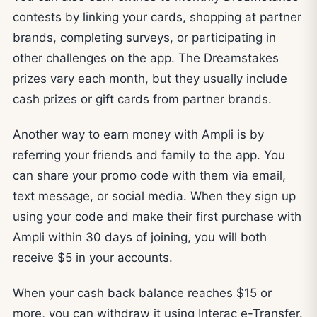
contests by linking your cards, shopping at partner
brands, completing surveys, or participating in
other challenges on the app. The Dreamstakes
prizes vary each month, but they usually include
cash prizes or gift cards from partner brands.
Another way to earn money with Ampli is by
referring your friends and family to the app. You
can share your promo code with them via email,
text message, or social media. When they sign up
using your code and make their first purchase with
Ampli within 30 days of joining, you will both
receive $5 in your accounts.
When your cash back balance reaches $15 or
more, you can withdraw it using Interac e-Transfer.