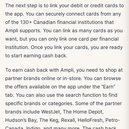
The next step is to link your debit or credit cards to
the app. You can securely connect cards from any
of the 130+ Canadian financial institutions that
Ampli supports. You can link as many cards as you
want, but you can only link one card per financial
institution. Once you link your cards, you are ready
to start earning cash back.
To earn cash back with Ampli, you need to shop at
partner brands online or in-store. You can browse
the offers available on the app under the “Earn”
tab. You can also use the search function to find
specific brands or categories. Some of the partner
brands include WestJet, The Home Depot,
Hudson’s Bay, The Keg, Rexall, HelloFresh, Petro-
Canada, Indigo, and many more. The cash back