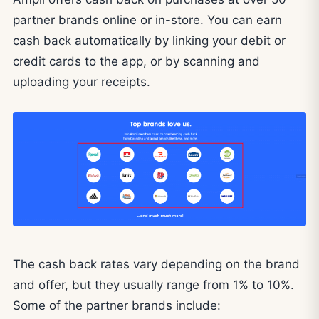
partner brands online or in-store. You can earn
cash back automatically by linking your debit or
credit cards to the app, or by scanning and
uploading your receipts.
The cash back rates vary depending on the brand
and offer, but they usually range from 1% to 10%.
Some of the partner brands include: