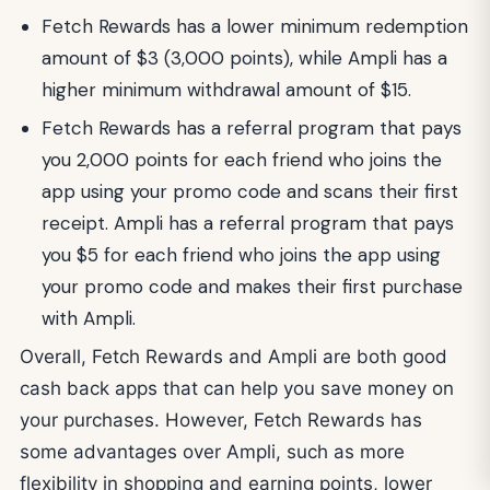
Fetch Rewards has a lower minimum redemption
amount of $3 (3,000 points), while Ampli has a
higher minimum withdrawal amount of $15.
Fetch Rewards has a referral program that pays
you 2,000 points for each friend who joins the
app using your promo code and scans their first
receipt. Ampli has a referral program that pays
you $5 for each friend who joins the app using
your promo code and makes their first purchase
with Ampli.
Overall, Fetch Rewards and Ampli are both good
cash back apps that can help you save money on
your purchases. However, Fetch Rewards has
some advantages over Ampli, such as more
flexibility in shopping and earning points, lower