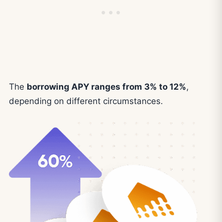
The
borrowing APY ranges from 3% to 12%
,
depending on different circumstances.