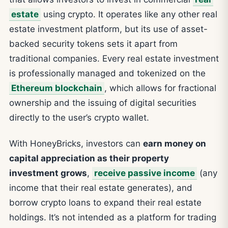
estate
using crypto. It operates like any other real
estate investment platform, but its use of asset-
backed security tokens sets it apart from
traditional companies. Every real estate investment
is professionally managed and tokenized on the
Ethereum blockchain
, which allows for fractional
ownership and the issuing of digital securities
directly to the user’s crypto wallet.
With HoneyBricks, investors can
earn money on
capital appreciation as their property
investment grows
,
receive passive income
(any
income that their real estate generates), and
borrow crypto loans to expand their real estate
holdings. It’s not intended as a platform for trading