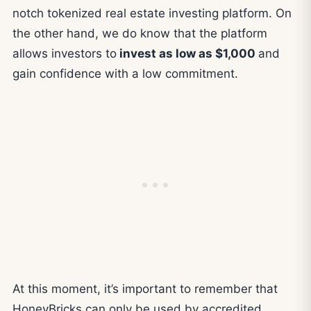
notch tokenized real estate investing platform. On
the other hand, we do know that the platform
allows investors to
invest as low as $1,000
and
gain confidence with a low commitment.
At this moment, it’s important to remember that
HoneyBricks can only be used by accredited