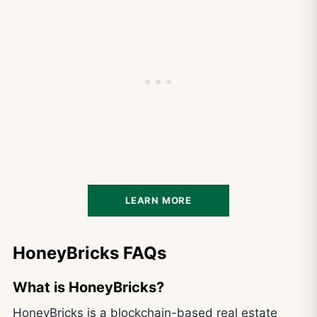
LEARN MORE
HoneyBricks FAQs
What is HoneyBricks?
HoneyBricks is a blockchain-based real estate