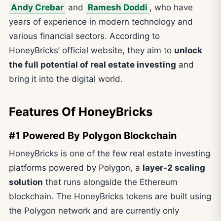
Andy Crebar
and
Ramesh Doddi
, who have
years of experience in modern technology and
various financial sectors. According to
HoneyBricks’ official website, they aim to
unlock
the full potential of real estate investing
and
bring it into the digital world.
Features Of HoneyBricks
#1 Powered By Polygon Blockchain
HoneyBricks is one of the few real estate investing
platforms powered by Polygon, a
layer-2 scaling
solution
that runs alongside the Ethereum
blockchain. The HoneyBricks tokens are built using
the Polygon network and are currently only