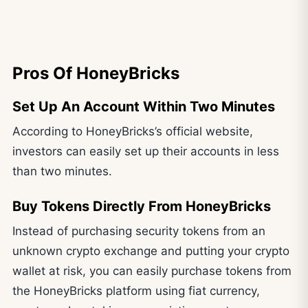
Pros Of HoneyBricks
Set Up An Account Within Two Minutes
According to HoneyBricks’s official website,
investors can easily set up their accounts in less
than two minutes.
Buy Tokens Directly From HoneyBricks
Instead of purchasing security tokens from an
unknown crypto exchange and putting your crypto
wallet at risk, you can easily purchase tokens from
the HoneyBricks platform using fiat currency,