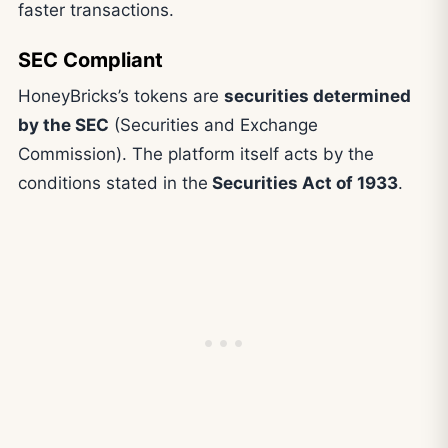
faster transactions.
SEC Compliant
HoneyBricks’s tokens are
securities determined
by the SEC
(Securities and Exchange
Commission). The platform itself acts by the
conditions stated in the
Securities Act of 1933
.