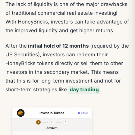
The lack of liquidity is one of the major drawbacks
of traditional commercial real estate investing!
With HoneyBricks, investors can take advantage of
the improved liquidity and get higher returns.
After the
initial hold of 12 months
(required by the
US Securities), investors can redeem their
HoneyBricks tokens directly or sell them to other
investors in the secondary market. This means
that this is for long-term investment and not for
short-term strategies like
day trading
.