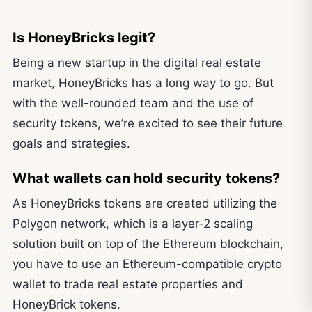
Is HoneyBricks legit?
Being a new startup in the digital real estate
market, HoneyBricks has a long way to go. But
with the well-rounded team and the use of
security tokens, we’re excited to see their future
goals and strategies.
What wallets can hold security tokens?
As HoneyBricks tokens are created utilizing the
Polygon network, which is a layer-2 scaling
solution built on top of the Ethereum blockchain,
you have to use an Ethereum-compatible crypto
wallet to trade real estate properties and
HoneyBrick tokens.