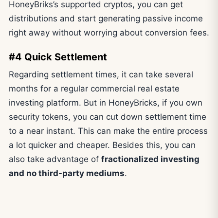
HoneyBriks’s supported cryptos, you can get
distributions and start generating passive income
right away without worrying about conversion fees.
#4 Quick Settlement
Regarding settlement times, it can take several
months for a regular commercial real estate
investing platform. But in HoneyBricks, if you own
security tokens, you can cut down settlement time
to a near instant. This can make the entire process
a lot quicker and cheaper. Besides this, you can
also take advantage of
fractionalized investing
and no third-party mediums
.