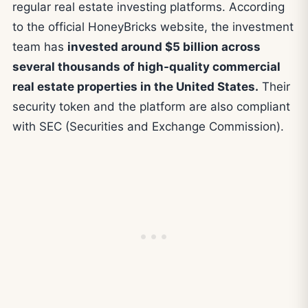
regular real estate investing platforms. According
to the official HoneyBricks website, the investment
team has
invested around $5 billion across
several thousands of high-quality commercial
real estate properties in the United States.
Their
security token and the platform are also compliant
with SEC (Securities and Exchange Commission).