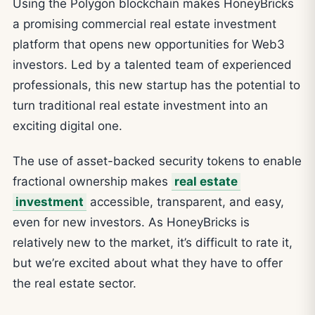
Using the Polygon blockchain makes HoneyBricks
a promising commercial real estate investment
platform that opens new opportunities for Web3
investors. Led by a talented team of experienced
professionals, this new startup has the potential to
turn traditional real estate investment into an
exciting digital one.
The use of asset-backed security tokens to enable
fractional ownership makes
real estate
investment
accessible, transparent, and easy,
even for new investors. As HoneyBricks is
relatively new to the market, it’s difficult to rate it,
but we’re excited about what they have to offer
the real estate sector.