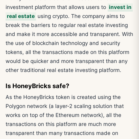
investment platform that allows users to
invest in
real estate
using crypto. The company aims to
break the barriers to regular real estate investing
and make it more accessible and transparent. With
the use of blockchain technology and security
tokens, all the transactions made on this platform
would be quicker and more transparent than any
other traditional real estate investing platform.
Is HoneyBricks safe?
As the HoneyBricks token is created using the
Polygon network (a layer-2 scaling solution that
works on top of the Ethereum network), all the
transactions on this platform are much more
transparent than many transactions made on