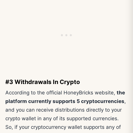
#3 Withdrawals In Crypto
According to the official HoneyBricks website,
the
platform currently supports 5 cryptocurrencies
,
and you can receive distributions directly to your
crypto wallet in any of its supported currencies.
So, if your cryptocurrency wallet supports any of