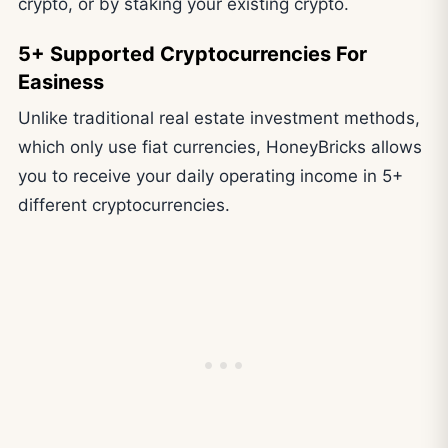
crypto, or by staking your existing crypto.
5+ Supported Cryptocurrencies For
Easiness
Unlike traditional real estate investment methods,
which only use fiat currencies, HoneyBricks allows
you to receive your daily operating income in 5+
different cryptocurrencies.