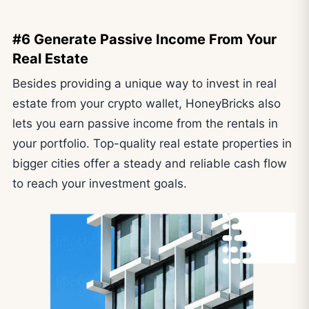
#6 Generate Passive Income From Your
Real Estate
Besides providing a unique way to invest in real
estate from your crypto wallet, HoneyBricks also
lets you earn passive income from the rentals in
your portfolio. Top-quality real estate properties in
bigger cities offer a steady and reliable cash flow
to reach your investment goals.