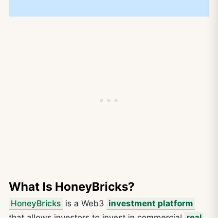
What Is HoneyBricks?
HoneyBricks
is a Web3
investment platform
that allows investors to invest in commercial
real