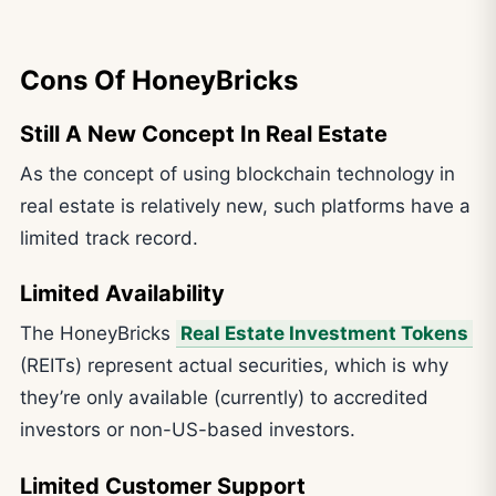
Cons Of HoneyBricks
Still A New Concept In Real Estate
As the concept of using blockchain technology in
real estate is relatively new, such platforms have a
limited track record.
Limited Availability
The HoneyBricks
Real Estate Investment Tokens
(REITs) represent actual securities, which is why
they’re only available (currently) to accredited
investors or non-US-based investors.
Limited Customer Support