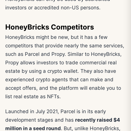
investors or accredited non-US persons.
HoneyBricks Competitors
HoneyBricks might be new, but it has a few
competitors that provide nearly the same services,
such as Parcel and Propy. Similar to HoneyBricks,
Propy allows investors to trade commercial real
estate by using a crypto wallet. They also have
experienced crypto agents that can make and
accept offers, and the platform will enable you to
list real estate as NFTs.
Launched in July 2021, Parcel is in its early
development stages and has
recently raised $4
million in a seed round
. But, unlike HoneyBricks,