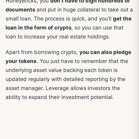
HoneyBricks, you
don’t have to sign hundreds of
documents
and put in huge collateral to take out a
small loan. The process is quick, and you’ll
get the
loan in the form of crypto
, so you can use that
loan to increase your real estate holdings.
Apart from borrowing crypto,
you can also pledge
your tokens
. You just have to remember that the
underlying asset value backing each token is
updated regularly with detailed reporting by the
asset manager. Leverage allows investors the
ability to expand their investment potential.