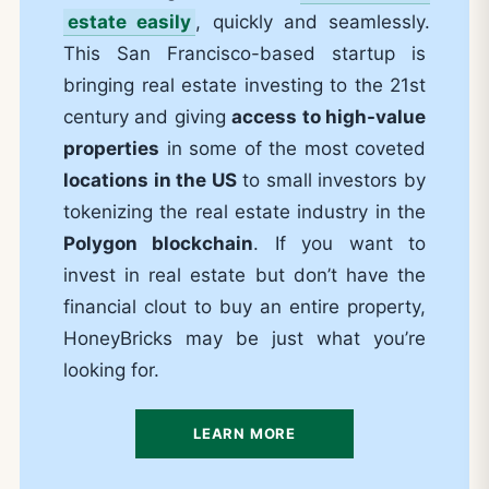
estate easily
, quickly and seamlessly.
This San Francisco-based startup is
bringing real estate investing to the 21st
century and giving
access to high-value
properties
in some of the most coveted
locations in the US
to small investors by
tokenizing the real estate industry in the
Polygon blockchain
. If you want to
invest in real estate but don’t have the
financial clout to buy an entire property,
HoneyBricks may be just what you’re
looking for.
LEARN MORE