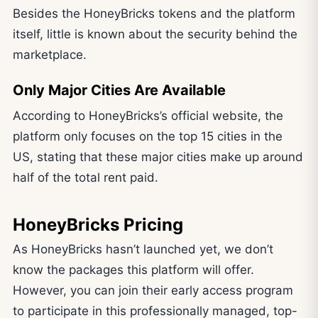
Besides the HoneyBricks tokens and the platform
itself, little is known about the security behind the
marketplace.
Only Major Cities Are Available
According to HoneyBricks’s official website, the
platform only focuses on the top 15 cities in the
US, stating that these major cities make up around
half of the total rent paid.
HoneyBricks Pricing
As HoneyBricks hasn’t launched yet, we don’t
know the packages this platform will offer.
However, you can join their early access program
to participate in this professionally managed, top-