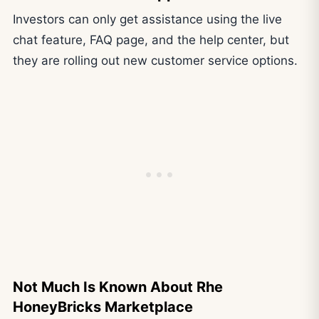
Investors can only get assistance using the live
chat feature, FAQ page, and the help center, but
they are rolling out new customer service options.
Not Much Is Known About Rhe
HoneyBricks Marketplace