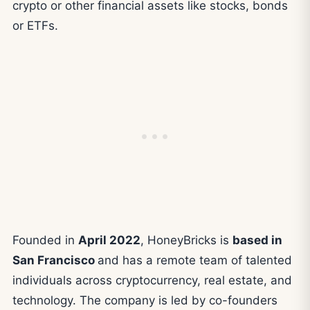
crypto or other financial assets like stocks, bonds
or ETFs.
Founded in
April 2022
, HoneyBricks is
based in
San Francisco
and has a remote team of talented
individuals across cryptocurrency, real estate, and
technology. The company is led by co-founders