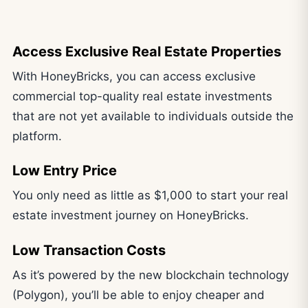
Access Exclusive Real Estate Properties
With HoneyBricks, you can access exclusive
commercial top-quality real estate investments
that are not yet available to individuals outside the
platform.
Low Entry Price
You only need as little as $1,000 to start your real
estate investment journey on HoneyBricks.
Low Transaction Costs
As it’s powered by the new blockchain technology
(Polygon), you’ll be able to enjoy cheaper and