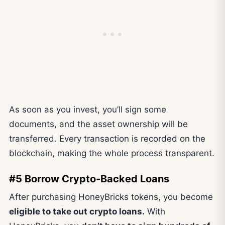
As soon as you invest, you’ll sign some
documents, and the asset ownership will be
transferred. Every transaction is recorded on the
blockchain, making the whole process transparent.
#5 Borrow Crypto-Backed Loans
After purchasing HoneyBricks tokens, you become
eligible to take out crypto loans.
With