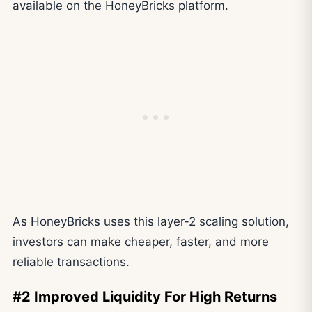
available on the HoneyBricks platform.
As HoneyBricks uses this layer-2 scaling solution,
investors can make cheaper, faster, and more
reliable transactions.
#2 Improved Liquidity For High Returns