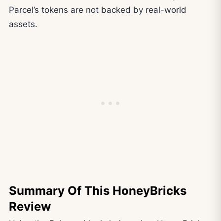
Parcel’s tokens are not backed by real-world
assets.
Summary Of This HoneyBricks
Review