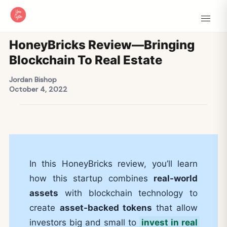
HoneyBricks Review—Bringing
Blockchain To Real Estate
Jordan Bishop
October 4, 2022
In this HoneyBricks review, you’ll learn
how this startup combines
real-world
assets
with blockchain technology to
create
asset-backed tokens
that allow
investors big and small to
invest in real