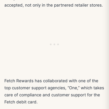
accepted, not only in the partnered retailer stores.
Fetch Rewards has collaborated with one of the
top customer support agencies, “One,” which takes
care of compliance and customer support for the
Fetch debit card.