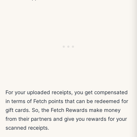
For your uploaded receipts, you get compensated
in terms of Fetch points that can be redeemed for
gift cards. So, the Fetch Rewards make money
from their partners and give you rewards for your
scanned receipts.