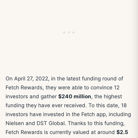
On April 27, 2022, in the latest funding round of
Fetch Rewards, they were able to convince 12
investors and gather
$240 million
, the highest
funding they have ever received. To this date, 18
investors have invested in the Fetch app, including
Nielsen and DST Global. Thanks to this funding,
Fetch Rewards is currently valued at around
$2.5