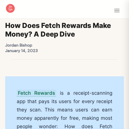
How Does Fetch Rewards Make
Money? A Deep Dive
Jordan Bishop
January 14, 2023
Fetch Rewards
is a receipt-scanning
app that pays its users for every receipt
they scan. This means users can earn
money apparently for free, making most
people wonder: How does Fetch