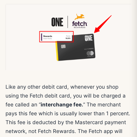
Like any other debit card, whenever you shop
using the Fetch debit card, you will be charged a
fee called an “
interchange fee.
” The merchant
pays this fee which is usually lower than 1 percent.
This fee is deducted by the Mastercard payment
network, not Fetch Rewards. The Fetch app will