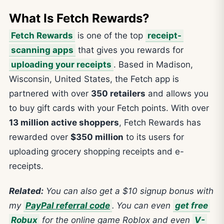
What Is Fetch Rewards?
Fetch Rewards
is one of the top
receipt-
scanning apps
that gives you rewards for
uploading your receipts
. Based in Madison,
Wisconsin, United States, the Fetch app is
partnered with over
350 retailers
and allows you
to buy gift cards with your Fetch points. With over
13 million active shoppers
, Fetch Rewards has
rewarded over
$350 million
to its users for
uploading grocery shopping receipts and e-
receipts.
Related:
You can also get a $10 signup bonus with
my
PayPal referral code
.
You can even
get free
Robux
for the online game Roblox and even
V-