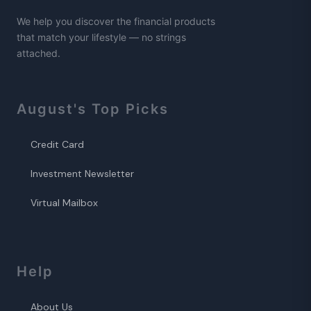
We help you discover the financial products
that match your lifestyle — no strings
attached.
August
's Top Picks
Credit Card
Investment Newsletter
Virtual Mailbox
Help
About Us