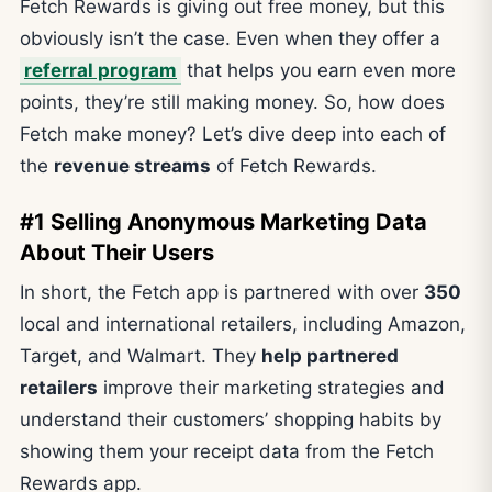
Fetch Rewards is giving out free money, but this
obviously isn’t the case. Even when they offer a
referral program
that helps you earn even more
points, they’re still making money. So, how does
Fetch make money? Let’s dive deep into each of
the
revenue streams
of Fetch Rewards.
#1 Selling Anonymous Marketing Data
About Their Users
In short, the Fetch app is partnered with over
350
local and international retailers, including Amazon,
Target, and Walmart. They
help partnered
retailers
improve their marketing strategies and
understand their customers’ shopping habits by
showing them your receipt data from the Fetch
Rewards app.