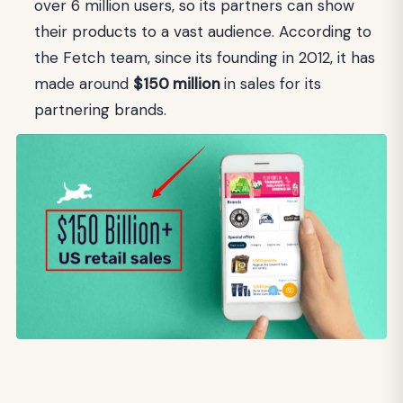
over 6 million users, so its partners can show
their products to a vast audience. According to
the Fetch team, since its founding in 2012, it has
made around
$150 million
in sales for its
partnering brands.