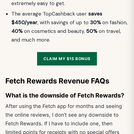
extremely easy to get.
The average TopCashback user
saves
$450/year
, with savings of up to
30%
on fashion,
40%
on cosmetics and beauty,
50%
on travel,
and much more.
CLAIM MY $15 BONUS
Fetch Rewards Revenue FAQs
What is the downside of Fetch Rewards?
After using the Fetch app for months and seeing
the online reviews, I don’t see any downside to
Fetch Rewards. If I have to include one, then
limited points for receipts with no special offers