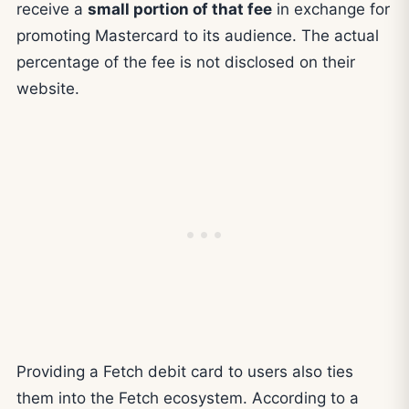
receive a
small portion of that fee
in exchange for
promoting Mastercard to its audience. The actual
percentage of the fee is not disclosed on their
website.
Providing a Fetch debit card to users also ties
them into the Fetch ecosystem. According to a