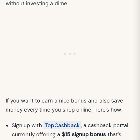
without investing a dime.
If you want to earn a nice bonus and also save
money every time you shop online, here’s how:
Sign up with
TopCashback
, a cashback portal
currently offering a
$15
signup bonus
that’s