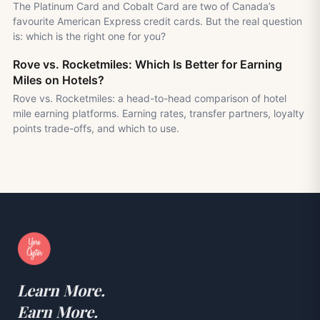
The Platinum Card and Cobalt Card are two of Canada’s
favourite American Express credit cards. But the real question
is: which is the right one for you?
Rove vs. Rocketmiles: Which Is Better for Earning
Miles on Hotels?
Rove vs. Rocketmiles: a head-to-head comparison of hotel
mile earning platforms. Earning rates, transfer partners, loyalty
points trade-offs, and which to use.
Learn More.
Earn More.