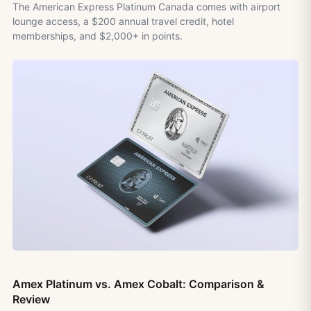
The American Express Platinum Canada comes with airport
lounge access, a $200 annual travel credit, hotel
memberships, and $2,000+ in points.
Amex Platinum vs. Amex Cobalt: Comparison &
Review