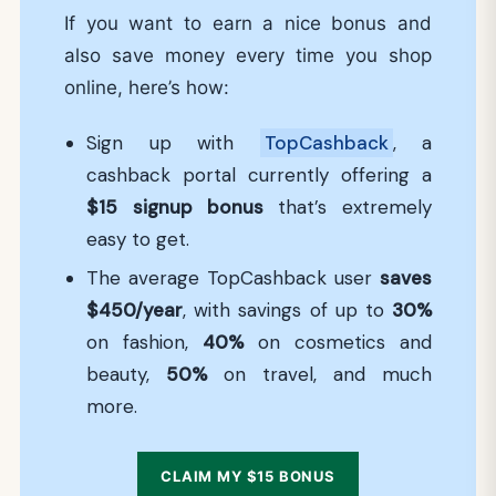
If you want to earn a nice bonus and
also save money every time you shop
online, here’s how:
Sign up with
TopCashback
, a
cashback portal currently offering a
$15
signup bonus
that’s extremely
easy to get.
The average TopCashback user
saves
$450/year
, with savings of up to
30%
on fashion,
40%
on cosmetics and
beauty,
50%
on travel, and much
more.
CLAIM MY $15 BONUS