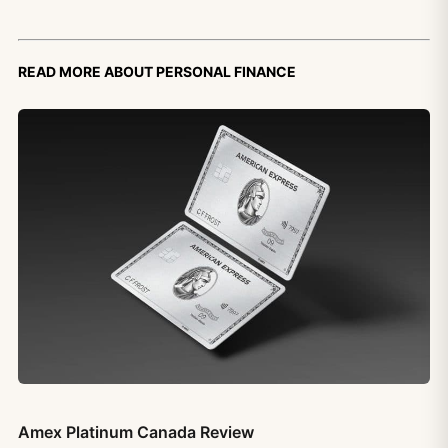
Read more about personal finance
Amex Platinum Canada Review