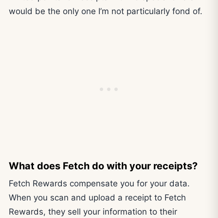
would be the only one I’m not particularly fond of.
What does Fetch do with your receipts?
Fetch Rewards compensate you for your data.
When you scan and upload a receipt to Fetch
Rewards, they sell your information to their