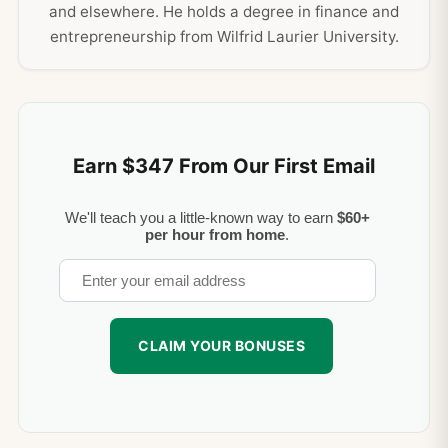
and elsewhere. He holds a degree in finance and
entrepreneurship from Wilfrid Laurier University.
Earn $347 From Our First Email
We'll teach you a little-known way to earn
$60+
per hour from home
.