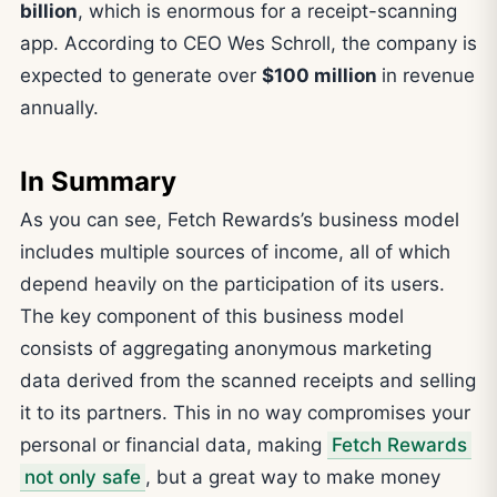
billion
, which is enormous for a receipt-scanning
app. According to CEO Wes Schroll, the company is
expected to generate over
$100 million
in revenue
annually.
In Summary
As you can see, Fetch Rewards’s business model
includes multiple sources of income, all of which
depend heavily on the participation of its users.
The key component of this business model
consists of aggregating anonymous marketing
data derived from the scanned receipts and selling
it to its partners. This in no way compromises your
personal or financial data, making
Fetch Rewards
not only safe
, but a great way to make money