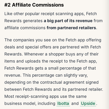
#2 Affiliate Commissions
Like other popular receipt scanning apps, Fetch
Rewards generates
a big part of its revenue
from
affiliate commissions
from partnered retailers
.
The companies you see on the Fetch app offering
deals and special offers are partnered with Fetch
Rewards. Whenever a shopper buys any of their
items and uploads the receipt to the Fetch app,
Fetch Rewards gets a small percentage of that
revenue. This percentage can slightly vary,
depending on the contractual agreement signed
between Fetch Rewards and its partnered retailer.
Most receipt-scanning apps use the same
business model, including
Ibotta
and
Upside
.