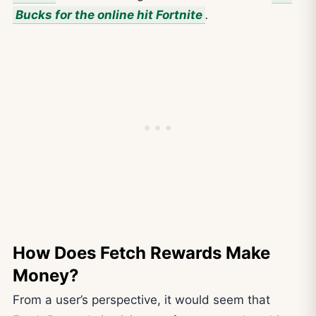
Bucks for the online hit Fortnite
.
How Does Fetch Rewards Make
Money?
From a user’s perspective, it would seem that