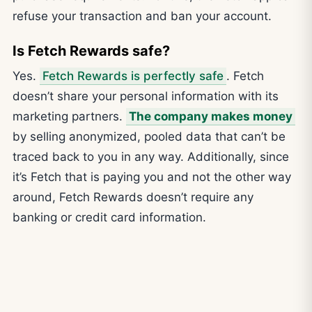
refuse your transaction and ban your account.
Is Fetch Rewards safe?
Yes.
Fetch Rewards is perfectly safe
. Fetch
doesn’t share your personal information with its
marketing partners.
The company makes money
by selling anonymized, pooled data that can’t be
traced back to you in any way. Additionally, since
it’s Fetch that is paying you and not the other way
around, Fetch Rewards doesn’t require any
banking or credit card information.