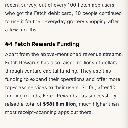
recent survey, out of every 100 Fetch app users
who got the Fetch debit card, 40 people continued
to use it for their everyday grocery shopping after
a few months.
#4 Fetch Rewards Funding
Apart from the above-mentioned revenue streams,
Fetch Rewards has also raised millions of dollars
through venture capital funding. They use this
funding to expand their operations and offer more
top-class services to their users. So far, after 10
funding rounds, Fetch Rewards has successfully
raised a total of
$581.8 million
, much higher than
most receipt-scanning apps out there.