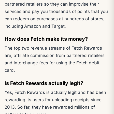
partnered retailers so they can improvise their
services and pay you thousands of points that you
can redeem on purchases at hundreds of stores,
including Amazon and Target.
How does Fetch make its money?
The top two revenue streams of Fetch Rewards
are; affiliate commission from partnered retailers
and interchange fees for using the Fetch debit
card.
Is Fetch Rewards actually legit?
Yes, Fetch Rewards is actually legit and has been
rewarding its users for uploading receipts since
2013. So far, they have rewarded millions of