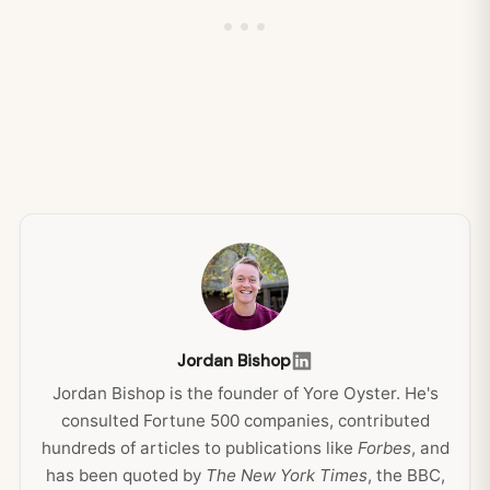
Jordan Bishop
Jordan Bishop is the founder of Yore Oyster. He's
consulted Fortune 500 companies, contributed
hundreds of articles to publications like
Forbes
, and
has been quoted by
The New York Times
, the BBC,