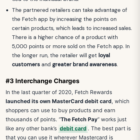
The partnered retailers can take advantage of
the Fetch app by increasing the points on
certain products, which leads to increased sales.
There is a higher chance of a product with
5,000 points or more sold on the Fetch app. In
the longer run, the retailer will get
loyal
customers
and
greater brand awareness
.
#3 Interchange Charges
In the last quarter of 2020, Fetch Rewards
launched its own MasterCard debit card
, which
shoppers can use to buy products and earn
thousands of points. “
The Fetch Pay
” works just
like any other bank’s
debit card
. The best part is
that you can use it wherever Mastercard is