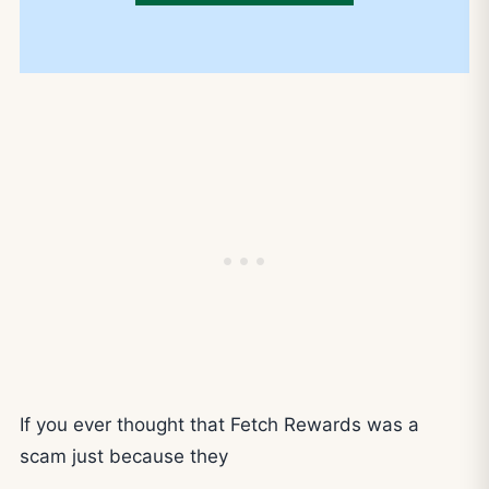
If you ever thought that Fetch Rewards was a
scam just because they