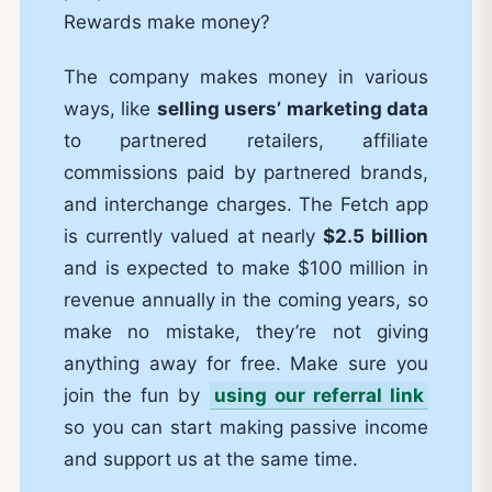
Rewards make money?
The company makes money in various
ways, like
selling users’ marketing data
to partnered retailers, affiliate
commissions paid by partnered brands,
and interchange charges. The Fetch app
is currently valued at nearly
$2.5 billion
and is expected to make $100 million in
revenue annually in the coming years, so
make no mistake, they’re not giving
anything away for free. Make sure you
join the fun by
using our referral link
so you can start making passive income
and support us at the same time.