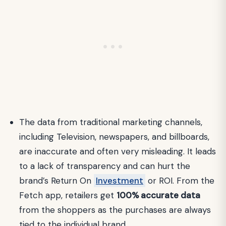
The data from traditional marketing channels,
including Television, newspapers, and billboards,
are inaccurate and often very misleading. It leads
to a lack of transparency and can hurt the
brand’s Return On
Investment
or ROI. From the
Fetch app, retailers get
100% accurate data
from the shoppers as the purchases are always
tied to the individual brand.