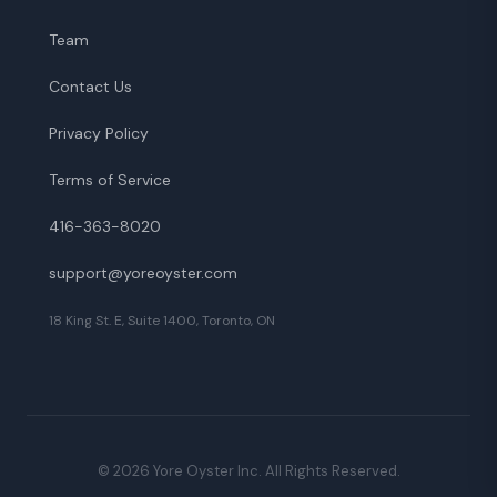
Team
Contact Us
Privacy Policy
Terms of Service
416-363-8020
support@yoreoyster.com
18 King St. E, Suite 1400, Toronto, ON
©
2026
Yore Oyster Inc. All Rights Reserved.