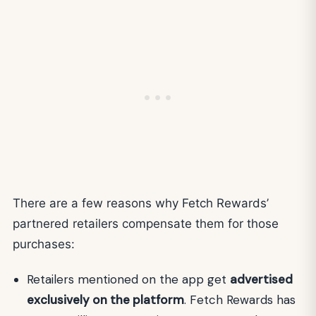
There are a few reasons why Fetch Rewards’
partnered retailers compensate them for those
purchases:
Retailers mentioned on the app get
advertised
exclusively on the platform
. Fetch Rewards has