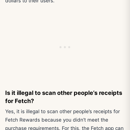
dollars to their users.
Is it illegal to scan other people’s receipts
for Fetch?
Yes, it is illegal to scan other people’s receipts for
Fetch Rewards because you didn’t meet the
purchase requirements. For this, the Fetch app can